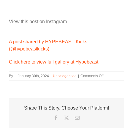
View this post on Instagram
A post shared by HYPEBEAST Kicks
(@hypebeastkicks)
Click here to view full gallery at Hypebeast
on
By
|
January 30th, 2024
|
Uncategorised
|
Comments Off
Buzz
and
Woody
Come
to
Share This Story, Choose Your Platform!
Life
on
Facebook
Twitter
Email
the
Crocs
Classic