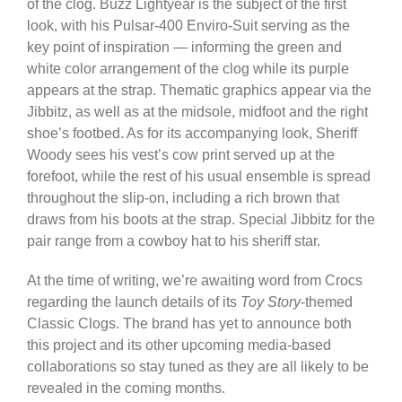
of the clog. Buzz Lightyear is the subject of the first
look, with his Pulsar-400 Enviro-Suit serving as the
key point of inspiration — informing the green and
white color arrangement of the clog while its purple
appears at the strap. Thematic graphics appear via the
Jibbitz, as well as at the midsole, midfoot and the right
shoe’s footbed. As for its accompanying look, Sheriff
Woody sees his vest’s cow print served up at the
forefoot, while the rest of his usual ensemble is spread
throughout the slip-on, including a rich brown that
draws from his boots at the strap. Special Jibbitz for the
pair range from a cowboy hat to his sheriff star.
At the time of writing, we’re awaiting word from Crocs
regarding the launch details of its
Toy Story
-themed
Classic Clogs. The brand has yet to announce both
this project and its other upcoming media-based
collaborations so stay tuned as they are all likely to be
revealed in the coming months.