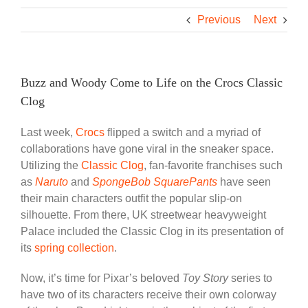
Previous
Next
Buzz and Woody Come to Life on the Crocs Classic
Clog
Last week,
Crocs
flipped a switch and a myriad of
collaborations have gone viral in the sneaker space.
Utilizing the
Classic Clog
, fan-favorite franchises such
as
Naruto
and
SpongeBob SquarePants
have seen
their main characters outfit the popular slip-on
silhouette. From there, UK streetwear heavyweight
Palace included the Classic Clog in its presentation of
its
spring collection
.
Now, it’s time for Pixar’s beloved
Toy Story
series to
have two of its characters receive their own colorway