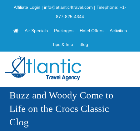
Skip
Affiliate Login
|
info@atlantic4travel.com
| Telephone:
+1-
to
877-825-4344
content
Air Specials
Packages
Hotel Offers
Activities
Tips & Info
Blog
Buzz and Woody Come to
Life on the Crocs Classic
Clog