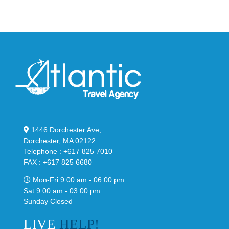
Classic
Black
“Slate”
1446 Dorchester Ave,
Dorchester, MA 02122.
Telephone : +617 825 7010
FAX : +617 825 6680
Mon-Fri 9.00 am - 06:00 pm
Sat 9:00 am - 03.00 pm
Sunday Closed
LIVE
HELP!