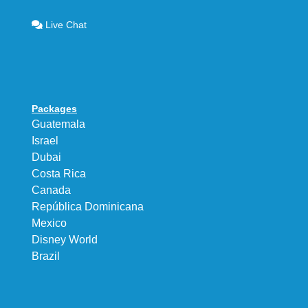
Live Chat
Packages
Guatemala
Israel
Dubai
Costa Rica
Canada
República Dominicana
Mexico
Disney World
Brazil