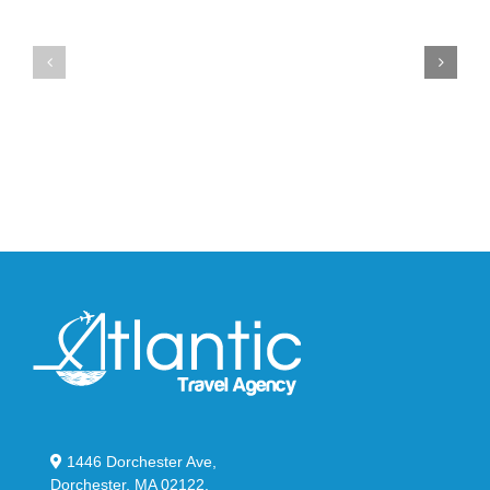
the
at
New
Wales
YS-
Bonner’s
02
adidas
Slide
and
in
Y-
Stealthy
3
Black
Field
Lizzard
Sneaker
1446 Dorchester Ave,
Dorchester, MA 02122.