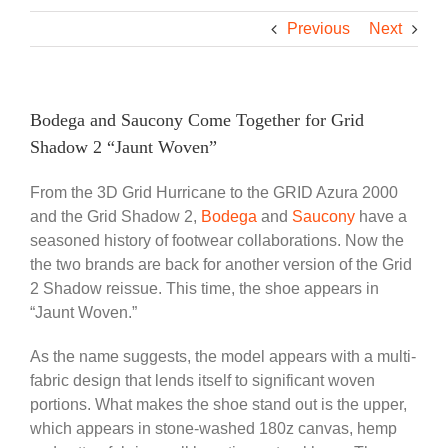
Previous
Next
Bodega and Saucony Come Together for Grid
Shadow 2 “Jaunt Woven”
From the 3D Grid Hurricane to the GRID Azura 2000
and the Grid Shadow 2,
Bodega
and
Saucony
have a
seasoned history of footwear collaborations. Now the
the two brands are back for another version of the Grid
2 Shadow reissue. This time, the shoe appears in
“Jaunt Woven.”
As the name suggests, the model appears with a multi-
fabric design that lends itself to significant woven
portions. What makes the shoe stand out is the upper,
which appears in stone-washed 180z canvas, hemp