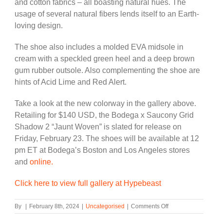
and cotton fabrics – all boasting natural hues. The
usage of several natural fibers lends itself to an Earth-
loving design.
The shoe also includes a molded EVA midsole in
cream with a speckled green heel and a deep brown
gum rubber outsole. Also complementing the shoe are
hints of Acid Lime and Red Alert.
Take a look at the new colorway in the gallery above.
Retailing for $140 USD, the Bodega x Saucony Grid
Shadow 2 “Jaunt Woven” is slated for release on
Friday, February 23. The shoes will be available at 12
pm ET at Bodega’s Boston and Los Angeles stores
and
online.
Click here to view full gallery at Hypebeast
on
By
|
February 8th, 2024
|
Uncategorised
|
Comments Off
Bodega