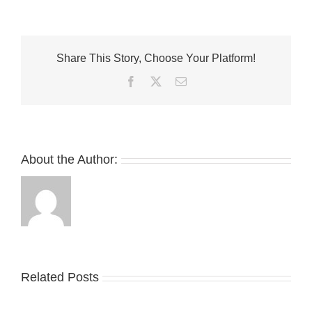
and
Saucony
Come
Together
Share This Story, Choose Your Platform!
for
Grid
Facebook
Twitter
Email
Shadow
2
“Jaunt
Woven”
About the Author:
Take
an
Related Posts
YZY
Official
Unveils
Look