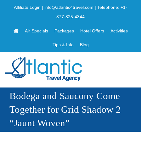
Skip
Affiliate Login
|
info@atlantic4travel.com
| Telephone:
+1-
to
877-825-4344
content
Air Specials
Packages
Hotel Offers
Activities
Tips & Info
Blog
Bodega and Saucony Come
Together for Grid Shadow 2
“Jaunt Woven”