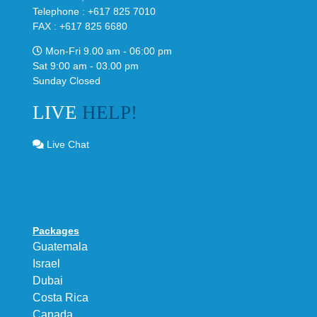
Telephone : +617 825 7010
FAX : +617 825 6680
Mon-Fri 9.00 am - 06:00 pm
Sat 9:00 am - 03.00 pm
Sunday Closed
LIVE
HELP!
Live Chat
Packages
Guatemala
Israel
Dubai
Costa Rica
Canada