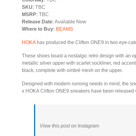
SKU:
TBC
MSRP:
TBC
Release Date:
Available Now
Where to Buy:
BEAMS
HOKA
has produced the Clifton ONE9 in two eye-cat
These shoes boast a nostalgic retro design with an op
metallic silver upper with scarlet sockliner, red accen
black, complete with ombré mesh on the upper.
Designed with modern running needs in mind, the snea
x HOKA Clifton ONE9 sneakers have been released vi
View this post on Instagram