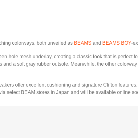
ching colorways, both unveiled as
BEAMS
and
BEAMS BOY
-ex
en-hole mesh underlay, creating a classic look that is perfect fo
ts and a soft gray rubber outsole. Meanwhile, the other colorway 
kers offer excellent cushioning and signature Clifton features,
a select BEAM stores in Japan and will be available online so