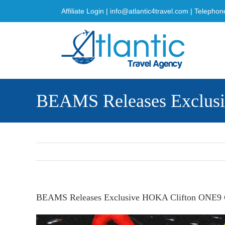
Skip
Affiliate Login
|
info@atlantic4travel.com
| Telephon
to
content
BEAMS Releases Exclus
BEAMS Releases Exclusive HOKA Clifton ONE9 