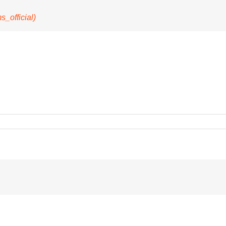
official)
s
ve
ys