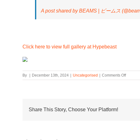
A post shared by BEAMS | ビームス (@beams_
Click here to view full gallery at Hypebeast
on
By
|
December 13th, 2024
|
Uncategorised
|
Comments Off
BEAMS
Release
Exclusi
HOKA
Clifton
ONE9
Share This Story, Choose Your Platform!
Colorwa