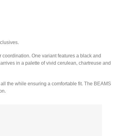
clusives.
r coordination. One variant features a black and
arrives in a palette of vivid cerulean, chartreuse and
 all the while ensuring a comfortable fit. The BEAMS
on.