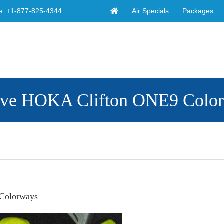
Air Specials
Packages
e:
+1-877-825-4344
ive HOKA Clifton ONE9 Colo
Colorways