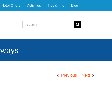
Hotel Offers
Activities
Tips & Info
Blog
Search
for:
rways
Previous
Next