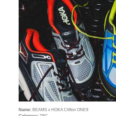
Name:
BEAMS x HOKA Clifton ONE9
Colorway:
TBC