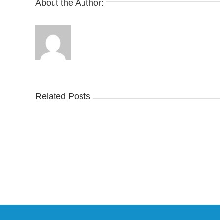
About the Author:
Ta
Related Posts
an
YZY
Offi
Unveils
Lo
the
at
New
Wa
YS-
Bon
02
adi
Slide
an
in
Y-
Stealthy
3