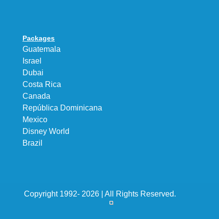
Packages
Guatemala
Israel
Dubai
Costa Rica
Canada
República Dominicana
Mexico
Disney World
Brazil
Copyright 1992- 2026 | All Rights Reserved.