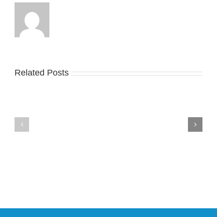
Related Posts
Nike
YZY
Drops
Unveils
the
the
Air
New
Max
YS-
95
02
Big
Slide
Bubble
in
in
Stealthy
Classic
Black
“Slate”