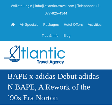
Skip
Affiliate Login
|
info@atlantic4travel.com
| Telephone:
+1-
to
877-825-4344
content
Air Specials
Packages
Hotel Offers
Activities
Tips & Info
Blog
BAPE x adidas Debut adidas
N BAPE, A Rework of the
’90s Era Norton