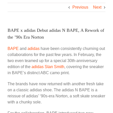
Previous
Next
BAPE x adidas Debut adidas N BAPE, A Rework of
the ’90s Era Norton
BAPE
and
adidas
have been consistently churning out
collaborations for the past few years. In February, the
two even teamed up for a special 30th-anniversary
edition of the
adidas Stan Smith
, covering the sneaker
in BAPE’s distinct ABC camo print.
The brands have now returned with another fresh take
on a classic adidas shoe. The adidas N BAPE is a
reissue of adidas’ ‘90s-era Norton, a soft skate sneaker
with a chunky sole.