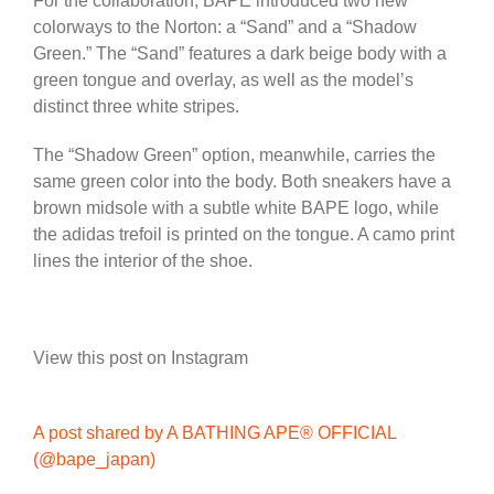
For the collaboration, BAPE introduced two new
colorways to the Norton: a “Sand” and a “Shadow
Green.” The “Sand” features a dark beige body with a
green tongue and overlay, as well as the model’s
distinct three white stripes.
The “Shadow Green” option, meanwhile, carries the
same green color into the body. Both sneakers have a
brown midsole with a subtle white BAPE logo, while
the adidas trefoil is printed on the tongue. A camo print
lines the interior of the shoe.
View this post on Instagram
A post shared by A BATHING APE® OFFICIAL
(@bape_japan)