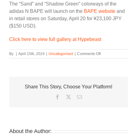
The “Sand” and “Shadow Green” colorways of the
adidas N BAPE will launch on the
BAPE website
and
in retail stores on Saturday, April 20 for ¥23,100 JPY
($150 USD).
Click here to view full gallery at Hypebeast
on
By
|
April 15th, 2024
|
Uncategorised
|
Comments Off
BAPE
x
adidas
Debut
adidas
Share This Story, Choose Your Platform!
N
BAPE,
Facebook
Twitter
Email
A
Rework
of
the
’90s
Era
About the Author:
Norton