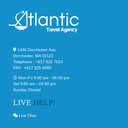
1446 Dorchester Ave,
Dorchester, MA 02122.
Telephone : +617 825 7010
FAX : +617 825 6680
Mon-Fri 9.00 am - 06:00 pm
Sat 9:00 am - 03.00 pm
Sunday Closed
LIVE
HELP!
Live Chat