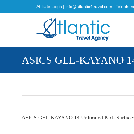
Skip
Affiliate Login
|
info@atlantic4travel.com
| Telephon
to
content
ASICS GEL-KAYANO 14 Un
ASICS GEL-KAYANO 14 Unlimited Pack Surfaces