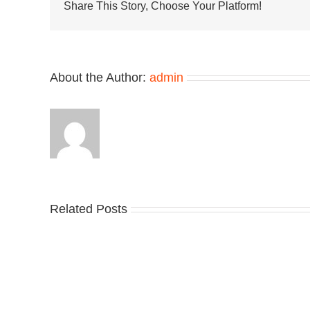
Pack
Share This Story, Choose Your Platform!
Surface
in
“Mist/C
About the Author:
admin
Related Posts
Nike
YZ
Drops
Unv
the
the
Air
Ne
Max
YS