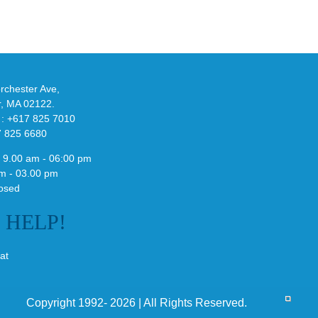
adidas
de
and
Y-
althy
3
ck
Field
chester Ave,
Lizzard
r, MA 02122.
Sneaker
 : +617 825 7010
7 825 6680
 9.00 am - 06:00 pm
m - 03.00 pm
osed
E
HELP!
at
Copyright 1992- 2026 | All Rights Reserved.