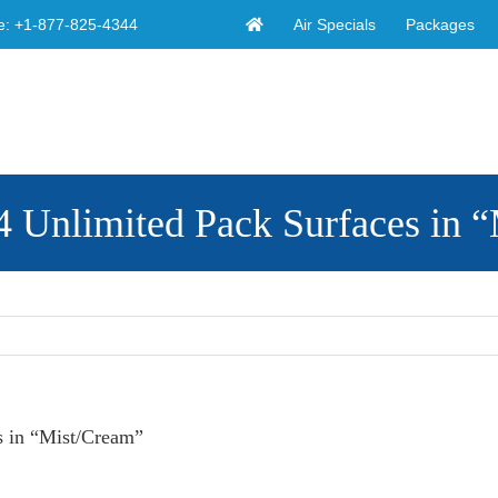
Air Specials
Packages
e:
+1-877-825-4344
limited Pack Surfaces in “
 in “Mist/Cream”