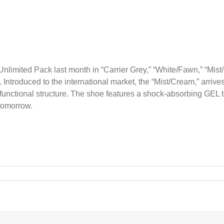
nlimited Pack last month in “Carrier Grey,” “White/Fawn,” “Mis
y. Introduced to the international market, the “Mist/Cream,” arriv
functional structure. The shoe features a shock-absorbing GEL t
tomorrow.
O
ed