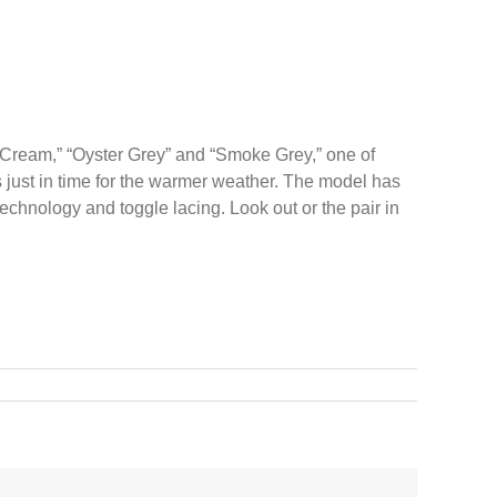
t/Cream,” “Oyster Grey” and “Smoke Grey,” one of
es just in time for the warmer weather. The model has
echnology and toggle lacing. Look out or the pair in