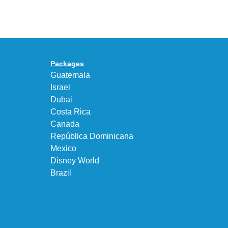
UNEEK
Max
“DK.BROWN”
95
a
Big
Premium
Bubble
Upgrade
in
Packages
“Obsidian/Work
Guatemala
Blue”
Israel
Dubai
Costa Rica
Canada
República Dominicana
Mexico
Disney World
Brazil