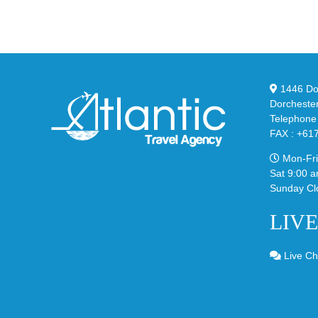
95
02
Big
Sli
Bubble
in
in
Ste
Classic
Bla
“Slate”
1446 Dor
Dorcheste
Telephone
FAX : +61
Mon-Fri
Sat 9:00 a
Sunday Cl
LIV
Live Ch