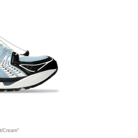
t/Cream”