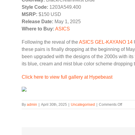
Style Code:
1203A549.400
MSRP:
$150 USD
Release Date:
May 1, 2025
Where to Buy:
ASICS
Following the reveal of the
ASICS GEL-KAYANO 14
U
these pairs is finally dropping at the beginning of Ma
been upgraded with the designs of the 2000s with its 
its blue, cream and mist blue color scheme dropping 
Click here to view full gallery at Hypebeast
on
By
admin
|
April 30th, 2025
|
Uncategorised
|
Comments Off
ASICS
GEL-
KAYAN
14
Unlimit