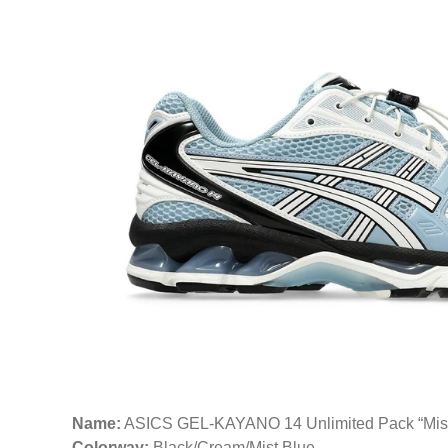
Name:
ASICS GEL-KAYANO 14 Unlimited Pack “Mis
Colorway:
Black/Cream/Mist Blue