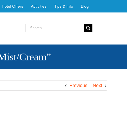
Hotel Offers
Activities
Tips & Info
Blog
Search
for:
Mist/Cream”
Previous
Next