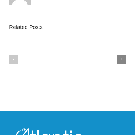
Related Posts
Nike
YZY
Drops
Unveils
the
the
Air
New
Max
YS-
95
02
Big
Slide
Bubble
in
in
Stealthy
Classic
Black
“Slate”