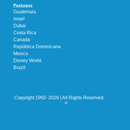
Packages
Guatemala
Israel
Dubai
Costa Rica
Canada
República Dominicana
Mexico
Disney World
Brazil
Copyright 1992- 2026 | All Rights Reserved.