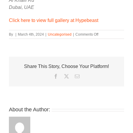
Al Khalil Rd
Dubai, UAE
Click here to view full gallery at Hypebeast
on
By
|
March 4th, 2024
|
Uncategorised
|
Comments Off
ANTA
Announces
Release
Date
of
Share This Story, Choose Your Platform!
Kyrie
Irving’s
Facebook
Twitter
Email
Debut
Signature
KAI
1
Sneaker
About the Author: