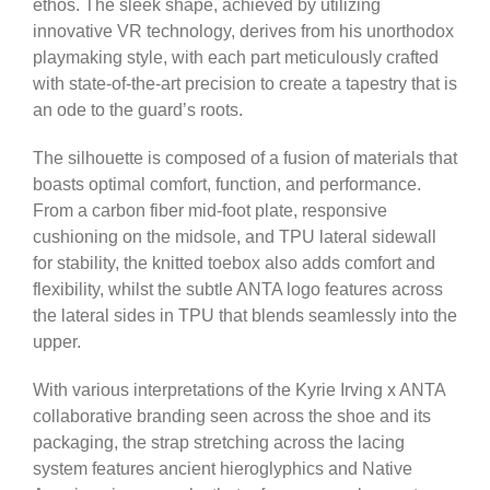
ethos. The sleek shape, achieved by utilizing
innovative VR technology, derives from his unorthodox
playmaking style, with each part meticulously crafted
with state-of-the-art precision to create a tapestry that is
an ode to the guard’s roots.
The silhouette is composed of a fusion of materials that
boasts optimal comfort, function, and performance.
From a carbon fiber mid-foot plate, responsive
cushioning on the midsole, and TPU lateral sidewall
for stability, the knitted toebox also adds comfort and
flexibility, whilst the subtle ANTA logo features across
the lateral sides in TPU that blends seamlessly into the
upper.
With various interpretations of the Kyrie Irving x ANTA
collaborative branding seen across the shoe and its
packaging, the strap stretching across the lacing
system features ancient hieroglyphics and Native