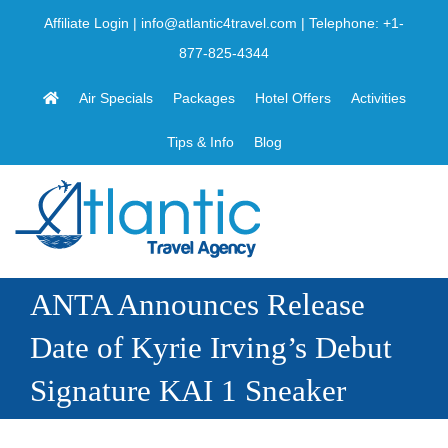
Skip
Affiliate Login
|
info@atlantic4travel.com
| Telephone:
+1-
to
877-825-4344
content
Air Specials
Packages
Hotel Offers
Activities
Tips & Info
Blog
ANTA Announces Release
Date of Kyrie Irving’s Debut
Signature KAI 1 Sneaker