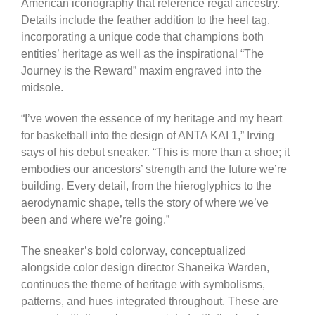
American iconography that reference regal ancestry.
Details include the feather addition to the heel tag,
incorporating a unique code that champions both
entities’ heritage as well as the inspirational “The
Journey is the Reward” maxim engraved into the
midsole.
“I’ve woven the essence of my heritage and my heart
for basketball into the design of ANTA KAI 1,” Irving
says of his debut sneaker. “This is more than a shoe; it
embodies our ancestors’ strength and the future we’re
building. Every detail, from the hieroglyphics to the
aerodynamic shape, tells the story of where we’ve
been and where we’re going.”
The sneaker’s bold colorway, conceptualized
alongside color design director Shaneika Warden,
continues the theme of heritage with symbolisms,
patterns, and hues integrated throughout. These are