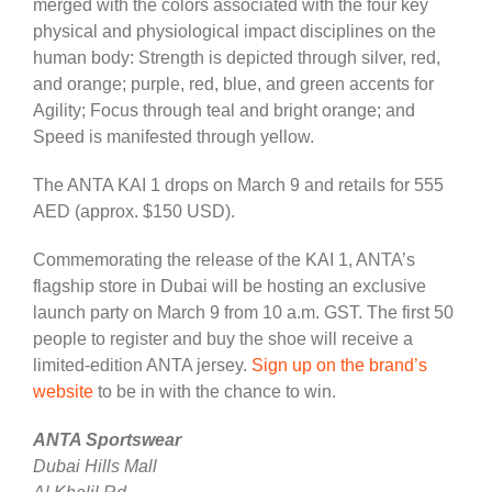
merged with the colors associated with the four key
physical and physiological impact disciplines on the
human body: Strength is depicted through silver, red,
and orange; purple, red, blue, and green accents for
Agility; Focus through teal and bright orange; and
Speed is manifested through yellow.
The ANTA KAI 1 drops on March 9 and retails for 555
AED (approx. $150 USD).
Commemorating the release of the KAI 1, ANTA’s
flagship store in Dubai will be hosting an exclusive
launch party on March 9 from 10 a.m. GST. The first 50
people to register and buy the shoe will receive a
limited-edition ANTA jersey.
Sign up on the brand’s
website
to be in with the chance to win.
ANTA Sportswear
Dubai Hills Mall