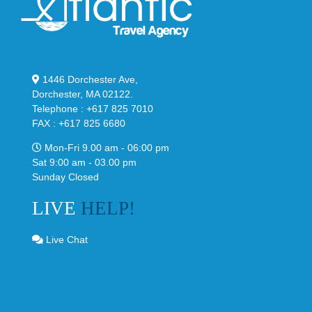
1446 Dorchester Ave,
Dorchester, MA 02122.
Telephone : +617 825 7010
FAX : +617 825 6680
Mon-Fri 9.00 am - 06:00 pm
Sat 9:00 am - 03.00 pm
Sunday Closed
LIVE
HELP!
Live Chat