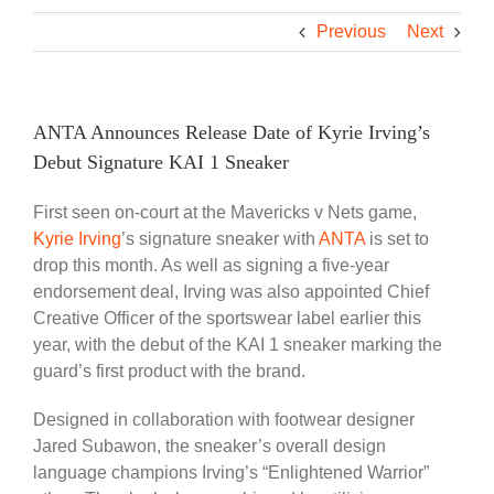
Previous
Next
ANTA Announces Release Date of Kyrie Irving’s
Debut Signature KAI 1 Sneaker
First seen on-court at the Mavericks v Nets game,
Kyrie Irving
’s signature sneaker with
ANTA
is set to
drop this month. As well as signing a five-year
endorsement deal, Irving was also appointed Chief
Creative Officer of the sportswear label earlier this
year, with the debut of the KAI 1 sneaker marking the
guard’s first product with the brand.
Designed in collaboration with footwear designer
Jared Subawon, the sneaker’s overall design
language champions Irving’s “Enlightened Warrior”