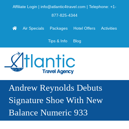
Skip
Affiliate Login
|
info@atlantic4travel.com
| Telephone:
+1-
to
877-825-4344
content
Air Specials
Packages
Hotel Offers
Activities
Tips & Info
Blog
Andrew Reynolds Debuts
Signature Shoe With New
Balance Numeric 933