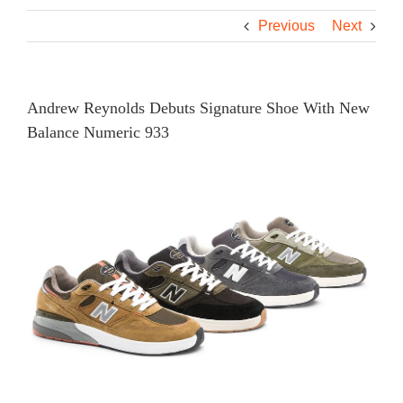
Previous
Next
Andrew Reynolds Debuts Signature Shoe With New
Balance Numeric 933