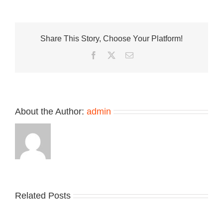
Reynolds
Debuts
Signature
Shoe
Share This Story, Choose Your Platform!
With
New
Facebook
Twitter
Email
Balance
Numeric
933
About the Author:
admin
Related Posts
Nike
YZY
Drops
Unveils