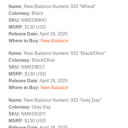
Name:
New Balance Numeric 933 “Wheat”
Colorway:
Black
SKU:
NM933MNO
MSRP:
$130 USD
Release Date:
April 28, 2025
Where to Buy:
New Balance
Name:
New Balance Numeric 933 “Black/Olive”
Colorway:
Black/Olive
SKU:
NM933BST
MSRP:
$130 USD
Release Date:
April 28, 2025
Where to Buy:
New Balance
Name:
New Balance Numeric 933 “Grey Day”
Colorway:
Grey Day
SKU:
NM933GDY
MSRP:
$130 USD
Release Date:
April 28, 2025