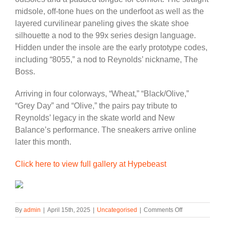
midsole, off-tone hues on the underfoot as well as the
layered curvilinear paneling gives the skate shoe
silhouette a nod to the 99x series design language.
Hidden under the insole are the early prototype codes,
including “8055,” a nod to Reynolds’ nickname, The
Boss.
Arriving in four colorways, “Wheat,” “Black/Olive,”
“Grey Day” and “Olive,” the pairs pay tribute to
Reynolds’ legacy in the skate world and New
Balance’s performance. The sneakers arrive online
later this month.
Click here to view full gallery at Hypebeast
on
By
admin
|
April 15th, 2025
|
Uncategorised
|
Comments Off
Andrew