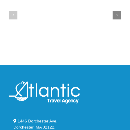
the
the
Air
New
Max
YS-
95
02
Big
Slide
Bubble
in
in
Stealthy
Classic
Black
“Slate”
1446 Dorchester Ave,
Dorchester, MA 02122.