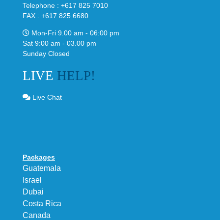
Telephone : +617 825 7010
FAX : +617 825 6680
Mon-Fri 9.00 am - 06:00 pm
Sat 9:00 am - 03.00 pm
Sunday Closed
LIVE
HELP!
Live Chat
Packages
Guatemala
Israel
Dubai
Costa Rica
Canada