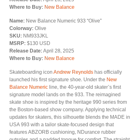
Where to Buy:
New Balance
Name:
New Balance Numeric 933 “Olive”
Colorway:
Olive
SKU:
NM933JKL
MSRP:
$130 USD
Release Date:
April 28, 2025
Where to Buy:
New Balance
Skateboarding icon
Andrew Reynolds
has officially
launched his first signature shoe. Under the
New
Balance Numeric
line, the 40-year-old skater’s first
signature model lands on the 933. The reimagined
skate shoe is inspired by the heritage 990 series from
the Boston-based show company. Applying technical
updates for skaters, this silhouette blends the MADE in
USA 993 with a tailor skate-focused design that
features ABZORB cushioning, NDurance rubber
outsoles and a padded tongue for comfort. The straight