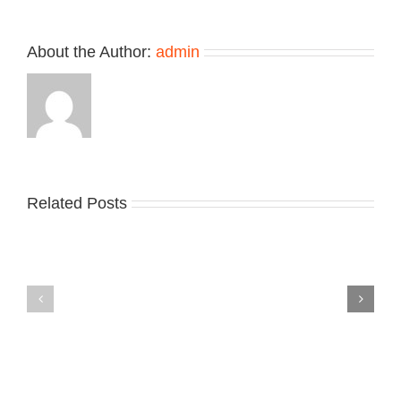
About the Author:
admin
Related Posts
Nike
YZY
Drops
Unveils
the
the
Air
New
Max
YS-
95
02
Big
Slide
Bubble
in
in
Stealthy