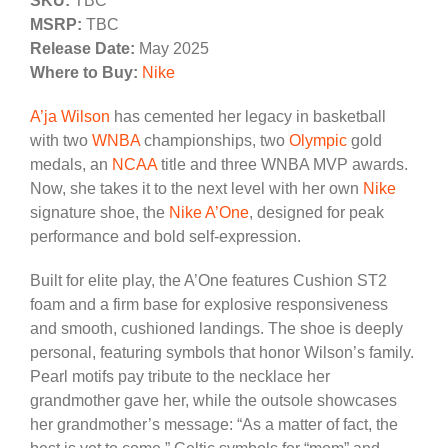
SKU:
TBC
MSRP:
TBC
Release Date:
May 2025
Where to Buy:
Nike
A’ja Wilson
has cemented her legacy in basketball
with two
WNBA
championships, two
Olympic
gold
medals, an
NCAA
title and three WNBA MVP awards.
Now, she takes it to the next level with her own
Nike
signature shoe, the
Nike A’One
, designed for peak
performance and bold self-expression.
Built for elite play, the A’One features Cushion ST2
foam and a firm base for explosive responsiveness
and smooth, cushioned landings. The shoe is deeply
personal, featuring symbols that honor Wilson’s family.
Pearl motifs pay tribute to the necklace her
grandmother gave her, while the outsole showcases
her grandmother’s message: “As a matter of fact, the