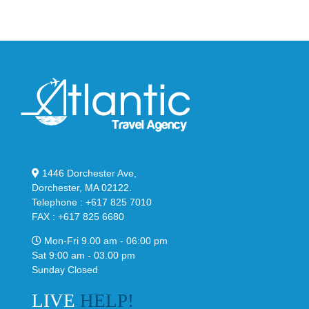
Classic
Black
“Slate”
1446 Dorchester Ave,
Dorchester, MA 02122.
Telephone : +617 825 7010
FAX : +617 825 6680
Mon-Fri 9.00 am - 06:00 pm
Sat 9:00 am - 03.00 pm
Sunday Closed
LIVE
HELP!