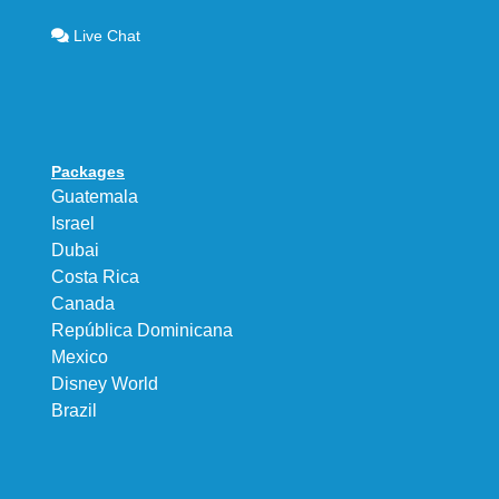
Live Chat
Packages
Guatemala
Israel
Dubai
Costa Rica
Canada
República Dominicana
Mexico
Disney World
Brazil