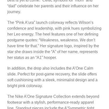
best is yet to come.” Celtic symbols for “mom” and
“dad” celebrate her parents and their influence on her
journey.
The “Pink A’ura” launch colorway reflects Wilson’s
confidence and leadership, with pink hues symbolizing
her Leo energy. The heel features one of her defining
postgame quotes: “Weakness, weakness. We don’t
have time for that.” Her signature logo, inspired by the
star she draws inside the “A” of her name, represents
her status as an “A1” hooper.
In addition, the drop also includes the A’One Calm
slide. Perfect for post-game recovery, the slide offers
soft cushioning with a sleek, minimalist design and a
bright pink colorway.
The Nike A’One Signature Collection extends beyond
footwear with a stylish, performance-ready apparel
line. Standout pieces include the A’Symmetric tight,