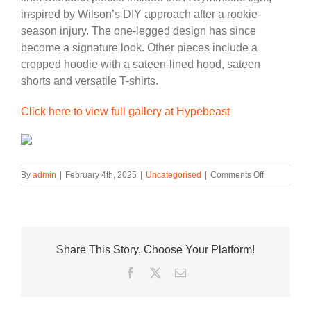
inspired by Wilson’s DIY approach after a rookie-
season injury. The one-legged design has since
become a signature look. Other pieces include a
cropped hoodie with a sateen-lined hood, sateen
shorts and versatile T-shirts.
Click here to view full gallery at Hypebeast
on
By
admin
|
February 4th, 2025
|
Uncategorised
|
Comments Off
A’ja
Wilson
Elevates
Her
Game
Share This Story, Choose Your Platform!
with
the
Facebook
Twitter
Email
Nike
A’One