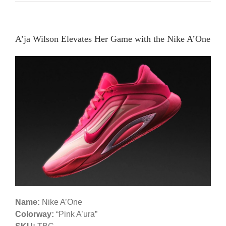
A’ja Wilson Elevates Her Game with the Nike A’One
Name:
Nike A’One
Colorway:
“Pink A’ura”