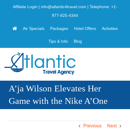
Skip
Affiliate Login
|
info@atlantic4travel.com
| Telephone:
+1-
to
877-825-4344
content
Air Specials
Packages
Hotel Offers
Activities
Tips & Info
Blog
A’ja Wilson Elevates Her
Game with the Nike A’One
Previous
Next