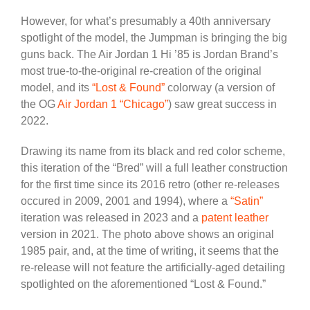
However, for what’s presumably a 40th anniversary
spotlight of the model, the Jumpman is bringing the big
guns back. The Air Jordan 1 Hi ’85 is Jordan Brand’s
most true-to-the-original re-creation of the original
model, and its
“Lost & Found”
colorway (a version of
the OG
Air Jordan 1 “Chicago”
) saw great success in
2022.
Drawing its name from its black and red color scheme,
this iteration of the “Bred” will a full leather construction
for the first time since its 2016 retro (other re-releases
occured in 2009, 2001 and 1994), where a
“Satin”
iteration was released in 2023 and a
patent leather
version in 2021. The photo above shows an original
1985 pair, and, at the time of writing, it seems that the
re-release will not feature the artificially-aged detailing
spotlighted on the aforementioned “Lost & Found.”