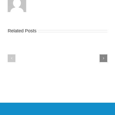
Related Posts
Nike
YZY
Drops
Unveils
the
the
Air
New
Max
YS-
95
02
Big
Slide
Bubble
in
in
Stealthy
Classic
Black
“Slate”