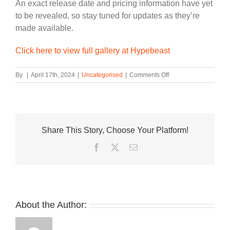
An exact release date and pricing information have yet
to be revealed, so stay tuned for updates as they’re
made available.
Click here to view full gallery at Hypebeast
on
By
|
April 17th, 2024
|
Uncategorised
|
Comments Off
Air
Jordan
1
Hi
’85
Share This Story, Choose Your Platform!
“Bred”
To
Facebook
Twitter
Email
Release
In
2025
About the Author: