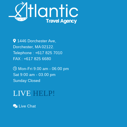
1446 Dorchester Ave,
Dorchester, MA 02122.
Telephone : +617 825 7010
FAX : +617 825 6680
Mon-Fri 9.00 am - 06:00 pm
Sat 9:00 am - 03.00 pm
Sunday Closed
LIVE
HELP!
Live Chat