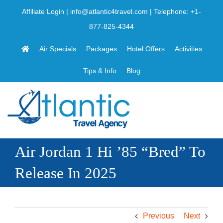
Skip
Affiliate Login
|
info@atlantic4travel.com
| Telephone:
+1-
to
877-825-4344
content
Air Specials
Packages
Hotel Offers
Activities
Tips & Info
Blog
Air Jordan 1 Hi ’85 “Bred” To
Release In 2025
Previous
Next