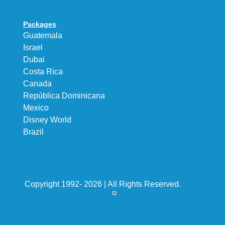
Packages
Guatemala
Israel
Dubai
Costa Rica
Canada
República Dominicana
Mexico
Disney World
Brazil
Copyright 1992- 2026 | All Rights Reserved.