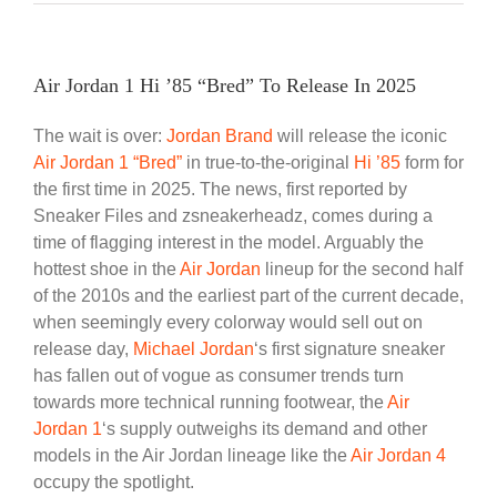
Air Jordan 1 Hi ’85 “Bred” To Release In 2025
The wait is over:
Jordan Brand
will release the iconic
Air Jordan 1 “Bred”
in true-to-the-original
Hi ’85
form for
the first time in 2025. The news, first reported by
Sneaker Files and zsneakerheadz, comes during a
time of flagging interest in the model. Arguably the
hottest shoe in the
Air Jordan
lineup for the second half
of the 2010s and the earliest part of the current decade,
when seemingly every colorway would sell out on
release day,
Michael Jordan
‘s first signature sneaker
has fallen out of vogue as consumer trends turn
towards more technical running footwear, the
Air
Jordan 1
‘s supply outweighs its demand and other
models in the Air Jordan lineage like the
Air Jordan 4
occupy the spotlight.