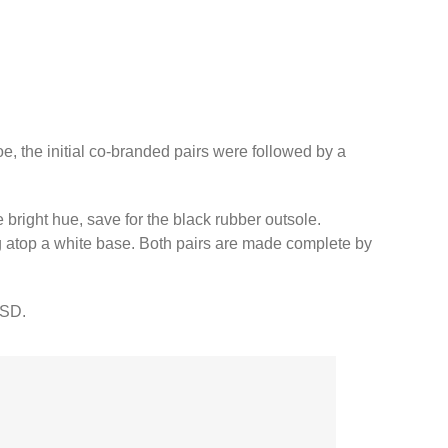
, the initial co-branded pairs were followed by a
 bright hue, save for the black rubber outsole.
ng atop a white base.⁠ Both pairs are made complete by
SD.⁠