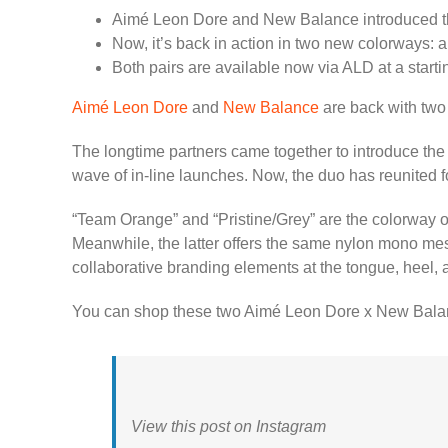
Aimé Leon Dore and New Balance introduced t
Now, it’s back in action in two new colorways: 
Both pairs are available now via ALD at a start
Aimé Leon Dore
and
New Balance
are back with two 
The longtime partners came together to introduce the 
wave of in-line launches. Now, the duo has reunited f
“Team Orange” and “Pristine/Grey” are the colorway off
Meanwhile, the latter offers the same nylon mono mesh 
collaborative branding elements at the tongue, heel, 
You can shop these two Aimé Leon Dore x New Bala
View this post on Instagram