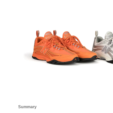
Summary