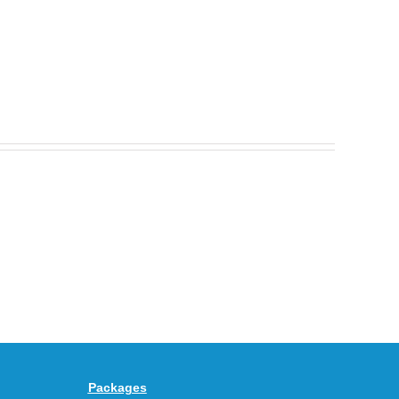
Nike
Celebrates
30
BEAUTY&YOUTH
Years
Gives
With
the
the
KEEN
Air
UNEEK
Max
“DK.BROWN”
95
a
Big
Premium
Bubble
Upgrade
in
Packages
“Obsidian/Work