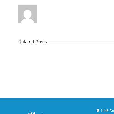
Related Posts
Nike
YZ
Drops
Unv
the
the
Air
Ne
Max
YS
95
02
Big
Sli
Bubble
in
in
Ste
Classic
Bla
“Slate”
1446 Dor