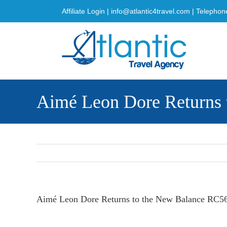
Skip
Affiliate Login
|
info@atlantic4travel.com
| Telephon
to
content
Aimé Leon Dore Returns 
Aimé Leon Dore Returns to the New Balance RC5