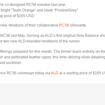
he co-designed RC56 sneaker last year
a bright “Team Orange” and sleek “Pristine/Grey”
ing price of $165 USD
new iterations of their collaborative
RC56
silhouette.⁠
RC56 last May. Serving as ALD’s first original New Balance shoe
or two new ALD-branded renditions of the runner.⁠
erings prepared for this month. The former leans entirely on the
and perforated leather upper, this time utilizing silver detaili
and sockliner.
nce RC56 colorways today via
ALD
at a starting price of $165 U