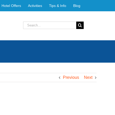
Hotel Offers
Activities
Tips & Info
Blog
Search
for:
Previous
Next