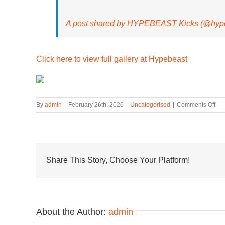
A post shared by HYPEBEAST Kicks (@hype
Click here to view full gallery at Hypebeast
on
By
admin
|
February 26th, 2026
|
Uncategorised
|
Comments Off
Ai
Le
Do
Ret
to
the
Share This Story, Choose Your Platform!
Ne
Bal
RC
About the Author:
admin