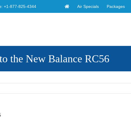
Air Specials
Packages
e:
+1-877-825-4344
to the New Balance RC56
6