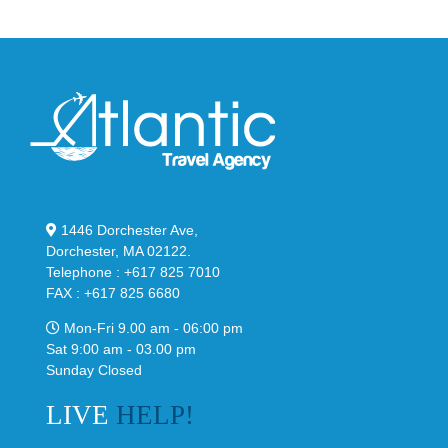
“Slate”
1446 Dorchester Ave,
Dorchester, MA 02122.
Telephone : +617 825 7010
FAX : +617 825 6680
Mon-Fri 9.00 am - 06:00 pm
Sat 9:00 am - 03.00 pm
Sunday Closed
LIVE
HELP!