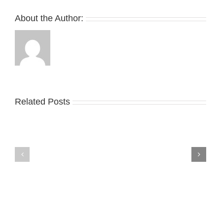
About the Author:
Related Posts
Nike
YZY
Drops
Unveils
the
the
Air
New
Max
YS-
95
02
Big
Slide
Bubble
in
in
Stealthy
Classic
Black