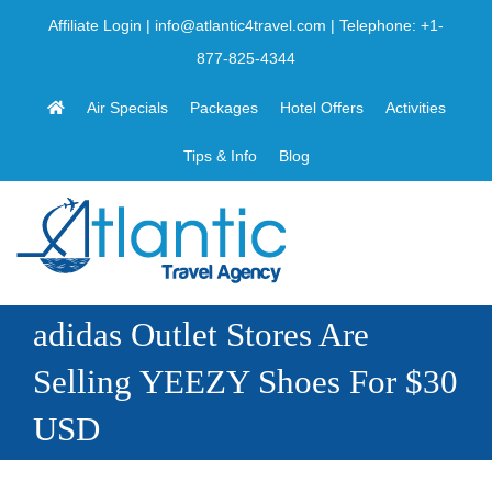
Skip
Affiliate Login
|
info@atlantic4travel.com
| Telephone:
+1-
to
877-825-4344
content
Air Specials
Packages
Hotel Offers
Activities
Tips & Info
Blog
adidas Outlet Stores Are
Selling YEEZY Shoes For $30
USD