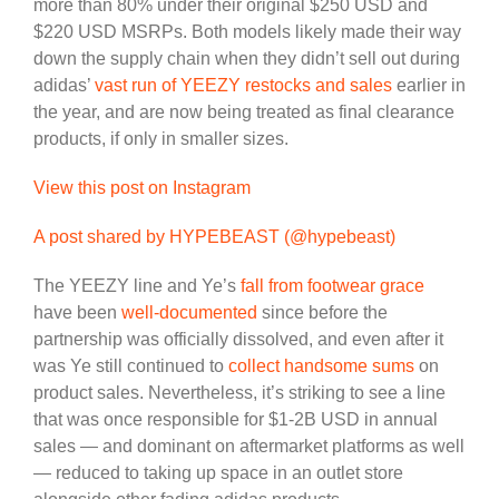
more than 80% under their original $250 USD and
$220 USD MSRPs. Both models likely made their way
down the supply chain when they didn’t sell out during
adidas’
vast run of YEEZY restocks and sales
earlier in
the year, and are now being treated as final clearance
products, if only in smaller sizes.
View this post on Instagram
A post shared by HYPEBEAST (@hypebeast)
The YEEZY line and Ye’s
fall from footwear grace
have been
well-documented
since before the
partnership was officially dissolved, and even after it
was Ye still continued to
collect handsome sums
on
product sales. Nevertheless, it’s striking to see a line
that was once responsible for $1-2B USD in annual
sales — and dominant on aftermarket platforms as well
— reduced to taking up space in an outlet store