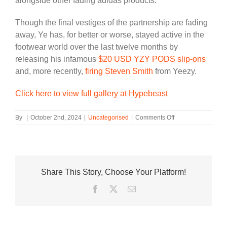
alongside other fading adidas products.
Though the final vestiges of the partnership are fading
away, Ye has, for better or worse, stayed active in the
footwear world over the last twelve months by
releasing his infamous
$20 USD YZY PODS slip-ons
and, more recently,
firing Steven Smith
from Yeezy.
Click here to view full gallery at Hypebeast
on
By
|
October 2nd, 2024
|
Uncategorised
|
Comments Off
adidas
Outlet
Stores
Are
Selling
Share This Story, Choose Your Platform!
YEEZY
Shoes
Facebook
Twitter
Email
For
$30
USD