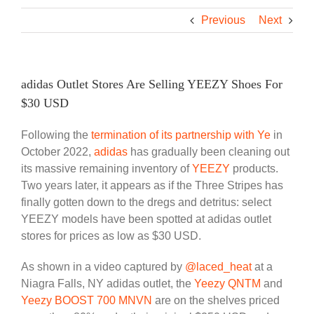
Previous
Next
adidas Outlet Stores Are Selling YEEZY Shoes For
$30 USD
Following the
termination of its partnership with Ye
in
October 2022,
adidas
has gradually been cleaning out
its massive remaining inventory of
YEEZY
products.
Two years later, it appears as if the Three Stripes has
finally gotten down to the dregs and detritus: select
YEEZY models have been spotted at adidas outlet
stores for prices as low as $30 USD.
As shown in a video captured by
@laced_heat
at a
Niagra Falls, NY adidas outlet, the
Yeezy QNTM
and
Yeezy BOOST 700 MNVN
are on the shelves priced