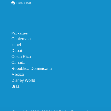
Live Chat
Packages
Guatemala
Israel
Dubai
Costa Rica
Canada
República Dominicana
Mexico
Disney World
Brazil