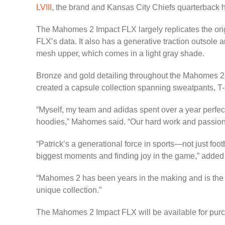
LVIII
, the brand and Kansas City Chiefs quarterback ha
The Mahomes 2 Impact FLX largely replicates the ori
FLX’s data. It also has a generative traction outsole
mesh upper, which comes in a light gray shade.
Bronze and gold detailing throughout the Mahomes 2
created a capsule collection spanning sweatpants, T-s
“Myself, my team and adidas spent over a year perfec
hoodies,” Mahomes said. “Our hard work and passion com
“Patrick’s a generational force in sports—not just foo
biggest moments and finding joy in the game,” added 
“Mahomes 2 has been years in the making and is the 
unique collection.”
The Mahomes 2 Impact FLX will be available for purc