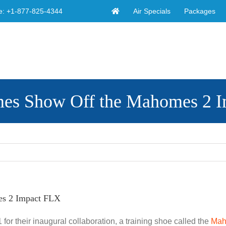
Air Specials
Packages
e:
+1-877-825-4344
omes Show Off the Mahomes 2 
es 2 Impact FLX
or their inaugural collaboration, a training shoe called the
Mah