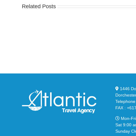
Related Posts
Nike
YZ
Drops
Unv
the
the
Air
Ne
Max
YS
95
02
Big
Sli
Bubble
in
in
Ste
Classic
Bla
“Slate”
1446 Dor
Dorcheste
Telephone
FAX : +61
Mon-Fri
Sat 9:00 a
Sunday Cl