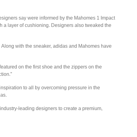
 designers say were informed by the Mahomes 1 Impact
ith a layer of cushioning. Designers also tweaked the
s. Along with the sneaker, adidas and Mahomes have
atured on the first shoe and the zippers on the
tion.”
inspiration to all by overcoming pressure in the
das.
ndustry-leading designers to create a premium,