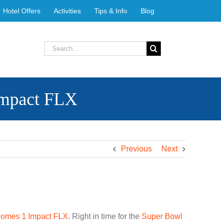
Hotel Offers
Activities
Tips & Info
Blog
Search
for:
Impact FLX
Previous
Next
omes 1 Impact FLX
. Right in time for the
Super Bowl