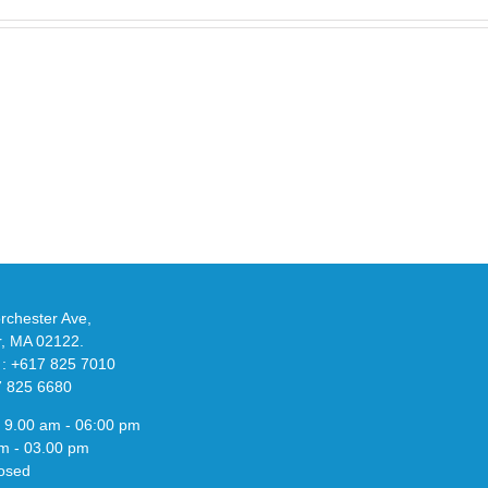
Take
an
Y
Official
eils
Look
at
w
Wales
-
Bonner’s
adidas
de
and
Y-
althy
3
ck
Field
chester Ave,
Lizzard
r, MA 02122.
Sneaker
 : +617 825 7010
7 825 6680
 9.00 am - 06:00 pm
m - 03.00 pm
osed