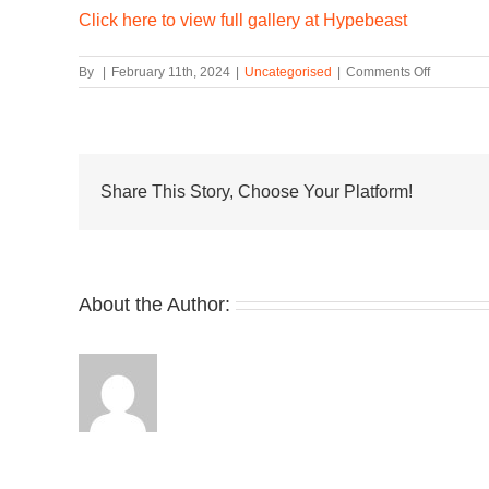
Click here to view full gallery at Hypebeast
on
By
|
February 11th, 2024
|
Uncategorised
|
Comments Off
adidas
and
Patrick
Mahomes
Show
Off
Share This Story, Choose Your Platform!
the
Mahomes
2
Impact
FLX
About the Author: