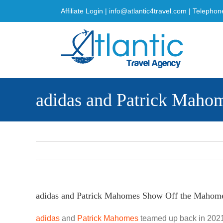
Skip
Affiliate Login
|
info@atlantic4travel.com
| Telephon
to
content
adidas and Patrick Mah
adidas and Patrick Mahomes Show Off the Mahom
adidas
and
Patrick Mahomes
teamed up back in 2021 f