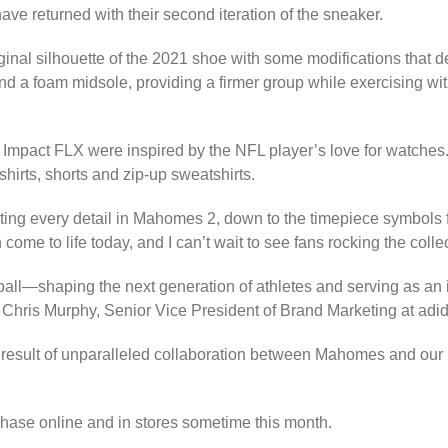
ve returned with their second iteration of the sneaker.
ginal silhouette of the 2021 shoe with some modifications that
 and a foam midsole, providing a firmer group while exercising w
 Impact FLX were inspired by the NFL player’s love for watche
hirts, shorts and zip-up sweatshirts.
ting every detail in Mahomes 2, down to the timepiece symbols fe
e to life today, and I can’t wait to see fans rocking the collec
tball—shaping the next generation of athletes and serving as an 
Chris Murphy, Senior Vice President of Brand Marketing at adi
result of unparalleled collaboration between Mahomes and our i
hase online and in stores sometime this month.