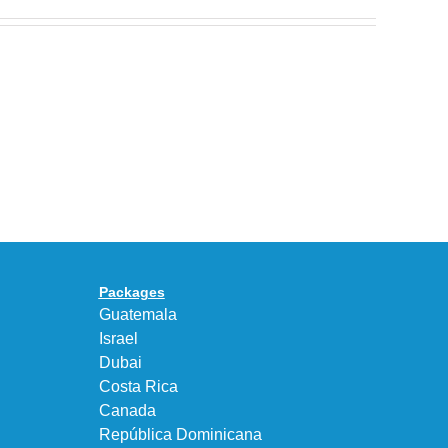
Nike
Celebrates
30
BEAUTY&YOUTH
Years
Gives
With
the
the
KEEN
Air
UNEEK
Max
“DK.BROWN”
95
a
Big
Premium
Bubble
Upgrade
in
Packages
“Obsidian/Work
Guatemala
Blue”
Israel
Dubai
Costa Rica
Canada
República Dominicana