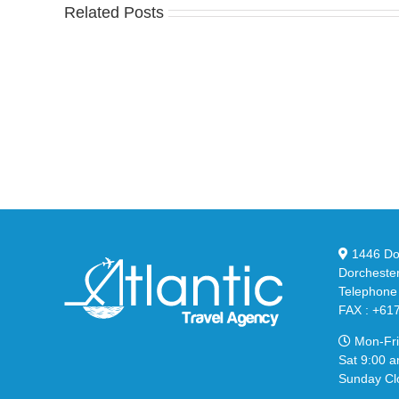
Related Posts
Nike
YZ
Drops
Unv
the
the
Air
Ne
Max
YS
95
02
Big
Sli
Bubble
in
in
Ste
Classic
Bla
“Slate”
1446 Dor
Dorcheste
Telephone
FAX : +61
Mon-Fri
Sat 9:00 a
Sunday Cl