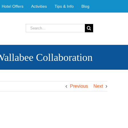
Hotel Offers
Activities
Tips & Info
Blog
Search
for:
Wallabee Collaboration
Previous
Next