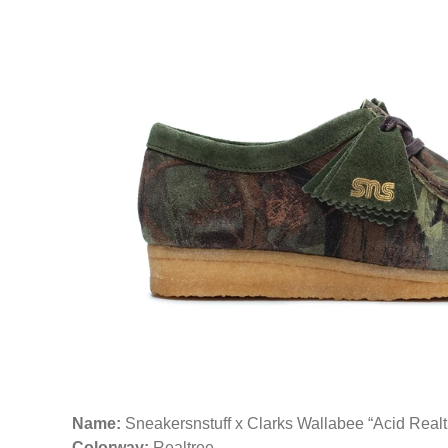
Name:
Sneakersnstuff x Clarks Wallabee “Acid Real
Colorway:
Realtree