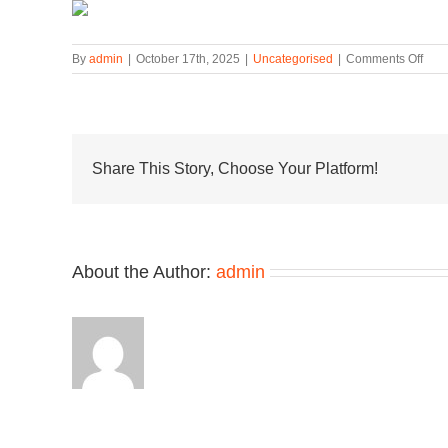
on
By
admin
|
October 17th, 2025
|
Uncategorised
|
Comments Off
“Aci
Real
Cam
Hits
the
Snea
Share This Story, Choose Your Platform!
x
Clar
Wall
Coll
About the Author:
admin