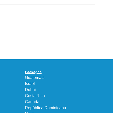
Nike
Celebrates
30
BEAUTY&YOUTH
Years
Gives
With
the
the
KEEN
Air
UNEEK
Max
“DK.BROWN”
95
a
Big
Premium
Bubble
Upgrade
in
Packages
“Obsidian/Work
Guatemala
Blue”
Israel
Dubai
Costa Rica
Canada
República Dominicana