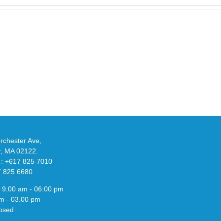
Take
an
Y
Official
eils
Look
at
w
Wales
-
Bonner’s
adidas
de
and
Y-
althy
3
ck
Field
chester Ave,
Lizzard
r, MA 02122.
Sneaker
 : +617 825 7010
7 825 6680
 9.00 am - 06:00 pm
m - 03.00 pm
osed