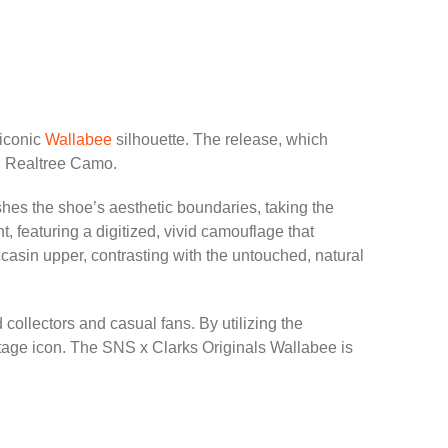
 iconic
Wallabee
silhouette. The release, which
id Realtree Camo.
ushes the shoe’s aesthetic boundaries, taking the
t, featuring a digitized, vivid camouflage that
ccasin upper, contrasting with the untouched, natural
collectors and casual fans. By utilizing the
itage icon. The SNS x Clarks Originals Wallabee is