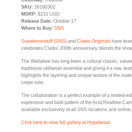
SKU:
26180302
MSRP:
$210 USD
Release Date:
October 17
Where to Buy:
SNS
Sneakersnstuff (SNS)
and
Clarks Originals
have teame
celebrates Clarks’ 200th anniversary, blends the shoe
The Wallabee has long been a cultural classic, valued 
traditional utilitarian essential and giving it a raw, 
highlights the layering and unique texture of the mate
crepe sole.
The collaboration is a perfect example of a limited-ed
expressive and bold pattern of the Acid Realtree Cam
available exclusively at all SNS locations and online
Click here to view full gallery at Hypebeast