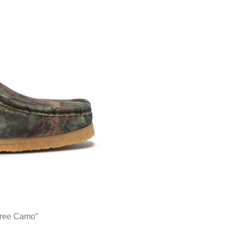
tree Camo”