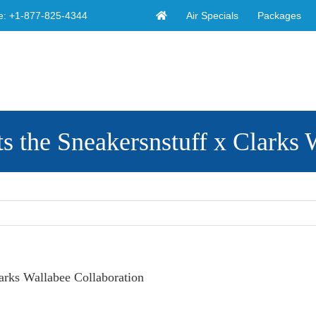
Air Specials
Packages
e:
+1-877-825-4344
s the Sneakersnstuff x Clarks 
arks Wallabee Collaboration