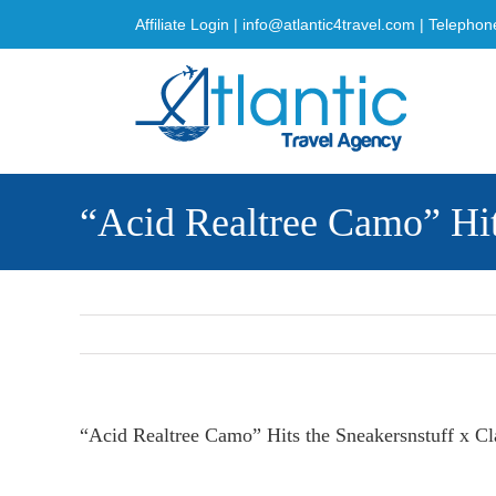
Skip
Affiliate Login
|
info@atlantic4travel.com
| Telephon
to
content
“Acid Realtree Camo” Hit
“Acid Realtree Camo” Hits the Sneakersnstuff x Cl