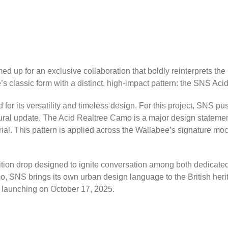
d up for an exclusive collaboration that boldly reinterprets the
’s classic form with a distinct, high-impact pattern: the SNS Ac
for its versatility and timeless design. For this project, SNS p
textural update. The Acid Realtree Camo is a major design statemen
rial. This pattern is applied across the Wallabee’s signature mo
ition drop designed to ignite conversation among both dedicated 
o, SNS brings its own urban design language to the British her
, launching on October 17, 2025.