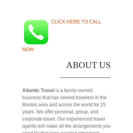
CLICK HERE TO CALL
NOW
ABOUT US
Atlantic Travel
is a family-owned
business that has served travelers in the
Boston area and across the world for 25
years. We offer personal, group, and
corporate travel. Our experienced travel
agents will make all the arrangements you