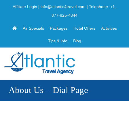
Skip
Affiliate Login
|
info@atlantic4travel.com
| Telephone:
+1-
to
877-825-4344
content
Air Specials
Packages
Hotel Offers
Activities
Tips & Info
Blog
About Us – Dial Page