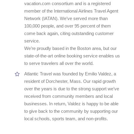
vacation.com consortium and is a registered
member of the International Airlines Travel Agent
Network (IATAN). We’ve served more than
100,000 people, and over 95 percent of them
come back again, citing outstanding customer
service.
We’re proudly based in the Boston area, but our
state-of-the-art online booking service enables us
to serve travelers all over the world.
Atlantic Travel was founded by Emilio Valdez, a
resident of Dorchester, Mass. Our rapid growth
over the years is due to the strong support we’ve
received from community members and local
businesses. In return, Valdez is happy to be able
to give back to the community by supporting our
local schools, sports team, and non-profits.