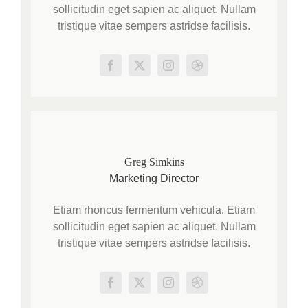
sollicitudin eget sapien ac aliquet. Nullam
tristique vitae sempers astridse facilisis.
Greg Simkins
Marketing Director
Etiam rhoncus fermentum vehicula. Etiam
sollicitudin eget sapien ac aliquet. Nullam
tristique vitae sempers astridse facilisis.