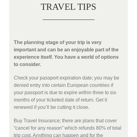
TRAVEL TIPS
The planning stage of your trip is very
important and can be an enjoyable part of the
experience itself. You have a world of options
to consider.
Check your passport expiration date; you may be
denied entry into certain European countries if
your passport is due to expire within three to six
months of your ticketed date of return. Get it
renewed if you’ll be cutting it close.
Buy Travel Insurance; there are plans that cover
“cancel for any reason” which refunds 80% of total
trip cost. Anything can happen and for the