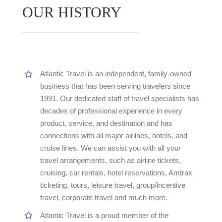
OUR HISTORY
Atlantic Travel is an independent, family-owned
business that has been serving travelers since
1991. Our dedicated staff of travel specialists has
decades of professional experience in every
product, service, and destination and has
connections with all major airlines, hotels, and
cruise lines. We can assist you with all your
travel arrangements, such as airline tickets,
cruising, car rentals, hotel reservations, Amtrak
ticketing, tours, leisure travel, group/incentive
travel, corporate travel and much more.
Atlantic Travel is a proud member of the