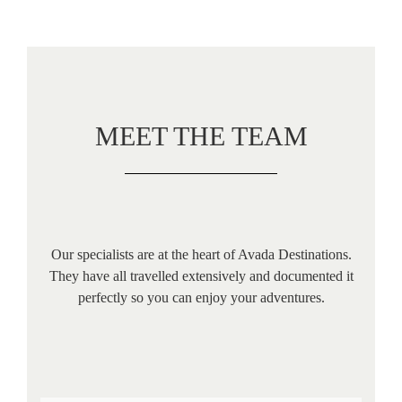
MEET THE TEAM
Our specialists are at the heart of Avada Destinations.
They have all travelled extensively and documented it
perfectly so you can enjoy your adventures.