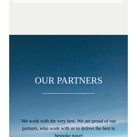
OUR PARTNERS
We work with the very best. We are proud of our
partners, who work with us to deliver the best in
bespoke travel