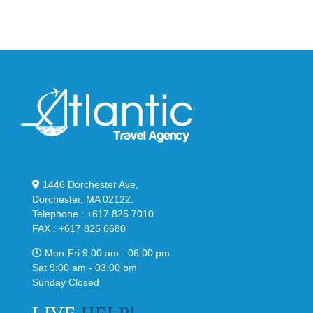
1446 Dorchester Ave,
Dorchester, MA 02122.
Telephone : +617 825 7010
FAX : +617 825 6680
Mon-Fri 9.00 am - 06:00 pm
Sat 9:00 am - 03.00 pm
Sunday Closed