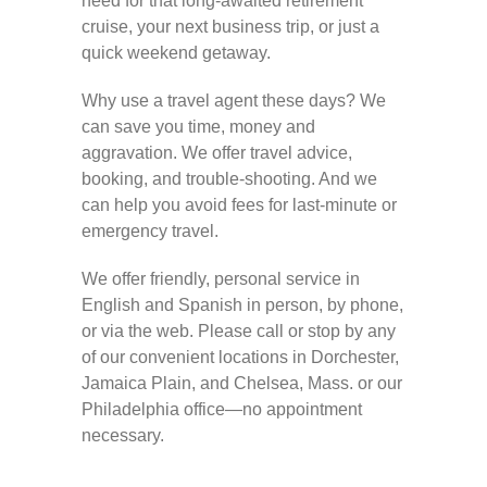
need for that long-awaited retirement
cruise, your next business trip, or just a
quick weekend getaway.
Why use a travel agent these days? We
can save you time, money and
aggravation. We offer travel advice,
booking, and trouble-shooting. And we
can help you avoid fees for last-minute or
emergency travel.
We offer friendly, personal service in
English and Spanish in person, by phone,
or via the web. Please call or stop by any
of our convenient locations in Dorchester,
Jamaica Plain, and Chelsea, Mass. or our
Philadelphia office—no appointment
necessary.