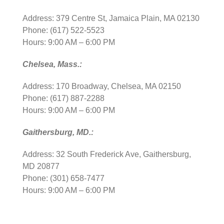
Address: 379 Centre St, Jamaica Plain, MA 02130
Phone: (617) 522-5523
Hours: 9:00 AM – 6:00 PM
Chelsea, Mass.:
Address: 170 Broadway, Chelsea, MA 02150
Phone: (617) 887-2288
Hours: 9:00 AM – 6:00 PM
Gaithersburg, MD.:
Address: 32 South Frederick Ave, Gaithersburg,
MD 20877
Phone: (301) 658-7477
Hours: 9:00 AM – 6:00 PM