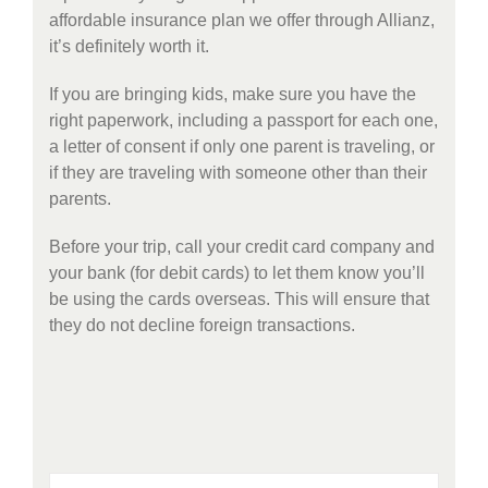
affordable insurance plan we offer through Allianz,
it’s definitely worth it.
If you are bringing kids, make sure you have the
right paperwork, including a passport for each one,
a letter of consent if only one parent is traveling, or
if they are traveling with someone other than their
parents.
Before your trip, call your credit card company and
your bank (for debit cards) to let them know you’ll
be using the cards overseas. This will ensure that
they do not decline foreign transactions.