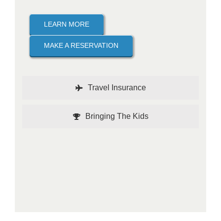
LEARN MORE
MAKE A RESERVATION
Travel Insurance
Bringing The Kids