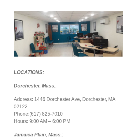
LOCATIONS:
Dorchester, Mass.:
Address: 1446 Dorchester Ave, Dorchester, MA
02122
Phone:(617) 825-7010
Hours: 9:00 AM – 6:00 PM
Jamaica Plain, Mass.: