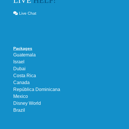
LIVE
HELP!
Live Chat
Packages
Guatemala
Israel
Dubai
Costa Rica
Canada
República Dominicana
Mexico
Disney World
Brazil