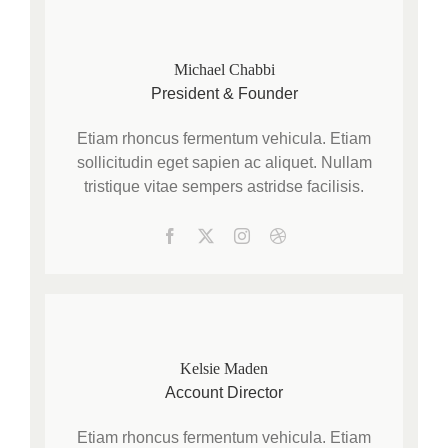
Michael Chabbi
President & Founder
Etiam rhoncus fermentum vehicula. Etiam
sollicitudin eget sapien ac aliquet. Nullam
tristique vitae sempers astridse facilisis.
Kelsie Maden
Account Director
Etiam rhoncus fermentum vehicula. Etiam