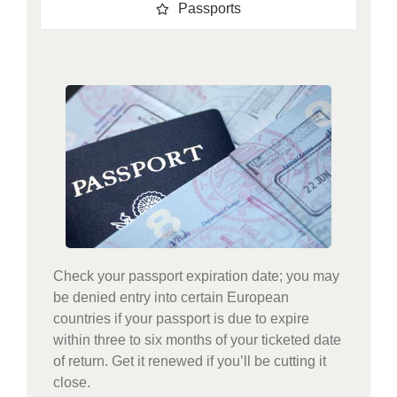
Passports
Check your passport expiration date; you may
be denied entry into certain European
countries if your passport is due to expire
within three to six months of your ticketed date
of return. Get it renewed if you’ll be cutting it
close.