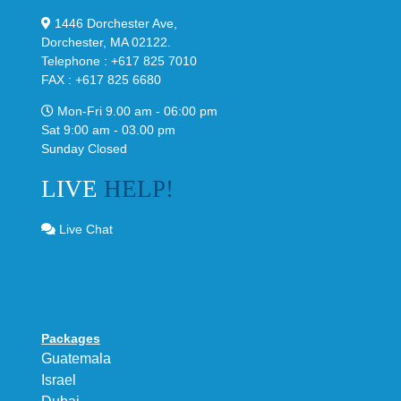
1446 Dorchester Ave,
Dorchester, MA 02122.
Telephone : +617 825 7010
FAX : +617 825 6680
Mon-Fri 9.00 am - 06:00 pm
Sat 9:00 am - 03.00 pm
Sunday Closed
LIVE
HELP!
Live Chat
Packages
Guatemala
Israel