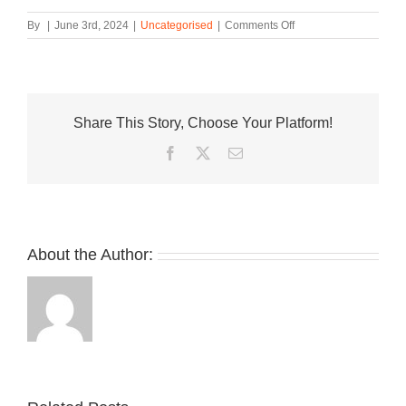
on
By
|
June 3rd, 2024
|
Uncategorised
|
Comments Off
30+
adidas
YEEZY
Styles
Drop
Share This Story, Choose Your Platform!
for
YEEZY
Facebook
Twitter
Email
Day
Restock
Event,
With
More
On
About the Author:
the
Way