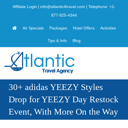
Skip
Affiliate Login
|
info@atlantic4travel.com
| Telephone:
+1-
to
877-825-4344
content
Air Specials
Packages
Hotel Offers
Activities
Tips & Info
Blog
30+ adidas YEEZY Styles
Drop for YEEZY Day Restock
Event, With More On the Way