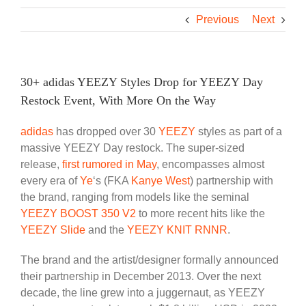
Previous
Next
30+ adidas YEEZY Styles Drop for YEEZY Day
Restock Event, With More On the Way
adidas
has dropped over 30
YEEZY
styles as part of a
massive YEEZY Day restock. The super-sized
release,
first rumored in May
, encompasses almost
every era of
Ye
‘s (FKA
Kanye West
) partnership with
the brand, ranging from models like the seminal
YEEZY BOOST 350 V2
to more recent hits like the
YEEZY Slide
and the
YEEZY KNIT RNNR
.
The brand and the artist/designer formally announced
their partnership in December 2013. Over the next
decade, the line grew into a juggernaut, as YEEZY