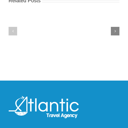
Related Posts
Nike
YZY
Drops
Unveils
the
the
Air
New
Max
YS-
95
02
Big
Slide
Bubble
in
in
Stealthy
Classic
Black
“Slate”