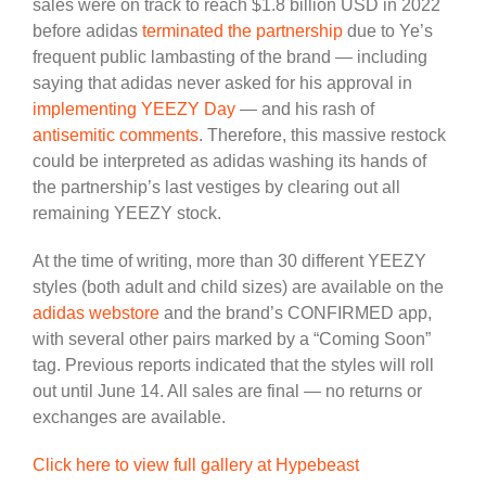
sales were on track to reach $1.8 billion USD in 2022
before adidas
terminated the partnership
due to Ye’s
frequent public lambasting of the brand — including
saying that adidas never asked for his approval in
implementing YEEZY Day
— and his rash of
antisemitic comments
. Therefore, this massive restock
could be interpreted as adidas washing its hands of
the partnership’s last vestiges by clearing out all
remaining YEEZY stock.
At the time of writing, more than 30 different YEEZY
styles (both adult and child sizes) are available on the
adidas webstore
and the brand’s CONFIRMED app,
with several other pairs marked by a “Coming Soon”
tag. Previous reports indicated that the styles will roll
out until June 14. All sales are final — no returns or
exchanges are available.
Click here to view full gallery at Hypebeast